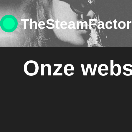
TheSteamFacto
Onze webs