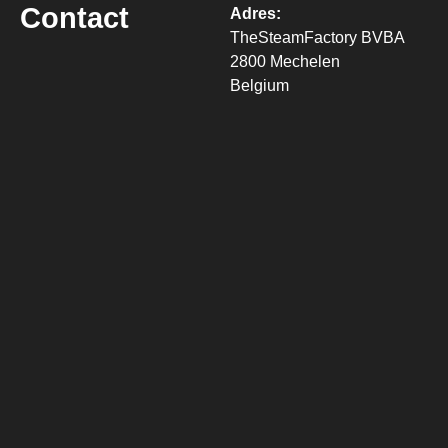
Contact
Adres:
TheSteamFactory BVBA
2800 Mechelen
Belgium